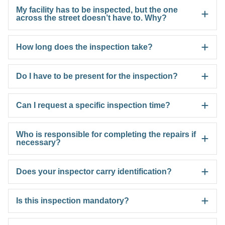
My facility has to be inspected, but the one
across the street doesn’t have to. Why?
How long does the inspection take?
Do I have to be present for the inspection?
Can I request a specific inspection time?
Who is responsible for completing the repairs if
necessary?
Does your inspector carry identification?
Is this inspection mandatory?