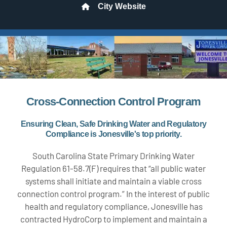
City Website
Cross-Connection Control Program
Ensuring Clean, Safe Drinking Water and Regulatory
Compliance is Jonesville's top priority.
South Carolina State Primary Drinking Water
Regulation 61-58.7(F) requires that “all public water
systems shall initiate and maintain a viable cross
connection control program.” In the interest of public
health and regulatory compliance, Jonesville has
contracted HydroCorp to implement and maintain a