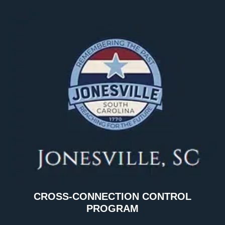
CROSS-CONNECTION CONTROL
PROGRAM