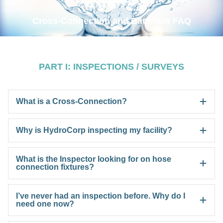
Cross-Connection and Backflow FAQ
PART I: INSPECTIONS / SURVEYS
What is a Cross-Connection?
Why is HydroCorp inspecting my facility?
What is the Inspector looking for on hose
connection fixtures?
I’ve never had an inspection before. Why do I
need one now?