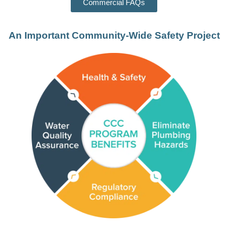
Commercial FAQs
An Important Community-Wide Safety Project