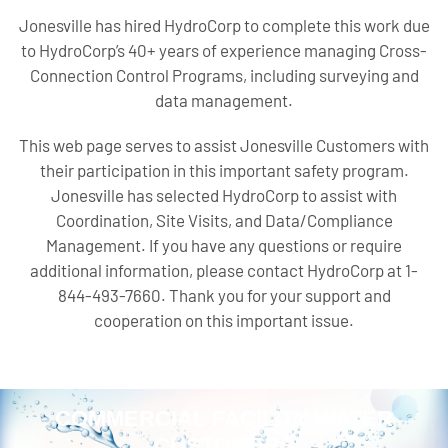
Jonesville has hired HydroCorp to complete this work due
to HydroCorp’s 40+ years of experience managing Cross-
Connection Control Programs, including surveying and
data management.
This web page serves to assist Jonesville Customers with
their participation in this important safety program.
Jonesville has selected HydroCorp to assist with
Coordination, Site Visits, and Data/Compliance
Management. If you have any questions or require
additional information, please contact HydroCorp at 1-
844-493-7660. Thank you for your support and
cooperation on this important issue.
COMMERCIAL FACILITY WATER
CUSTOMERS