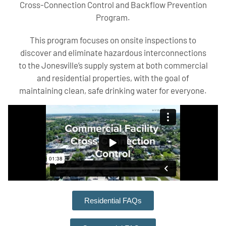
Cross-Connection Control and Backflow Prevention
Program.
This program focuses on onsite inspections to
discover and eliminate hazardous interconnections
to the Jonesville’s supply system at both commercial
and residential properties, with the goal of
maintaining clean, safe drinking water for everyone.
Residential FAQs