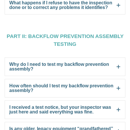
What happens if I refuse to have the inspection
done or to correct any problems it identifies?
PART II: BACKFLOW PREVENTION ASSEMBLY
TESTING
Why do I need to test my backflow prevention
assembly?
How often should I test my backflow prevention
assembly?
I received a test notice, but your inspector was
just here and said everything was fine.
Is any older, legacy equipment “grandfathered”