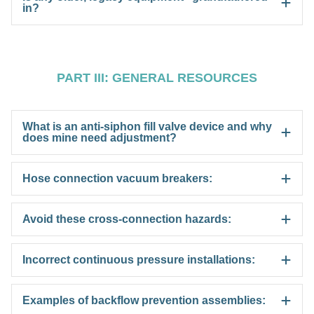
in?
PART III: GENERAL RESOURCES
What is an anti-siphon fill valve device and why
does mine need adjustment?
Hose connection vacuum breakers:
Avoid these cross-connection hazards:
Incorrect continuous pressure installations:
Examples of backflow prevention assemblies: