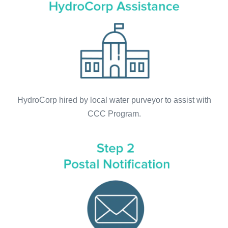
HydroCorp hired by local water purveyor to assist with
CCC Program.