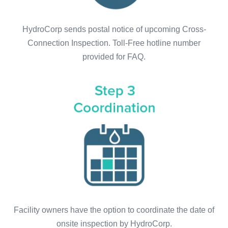
HydroCorp sends postal notice of upcoming Cross-
Connection Inspection. Toll-Free hotline number
provided for FAQ.
Facility owners have the option to coordinate the date of
onsite inspection by HydroCorp.