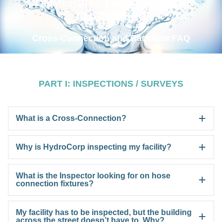
COMMERCIAL FACILITY WATER
CUSTOMERS
Cross-Connection and Backflow FAQ
PART I: INSPECTIONS / SURVEYS
What is a Cross-Connection?
Why is HydroCorp inspecting my facility?
What is the Inspector looking for on hose
connection fixtures?
My facility has to be inspected, but the building
across the street doesn’t have to. Why?