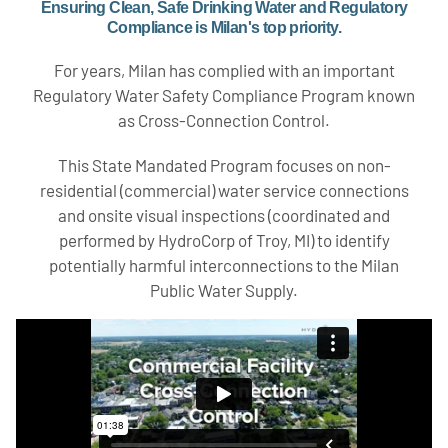
Ensuring Clean, Safe Drinking Water and Regulatory
Compliance is Milan's top priority.
For years, Milan has complied with an important
Regulatory Water Safety Compliance Program known
as Cross-Connection Control.
This State Mandated Program focuses on non-
residential (commercial) water service connections
and onsite visual inspections (coordinated and
performed by HydroCorp of Troy, MI) to identify
potentially harmful interconnections to the Milan
Public Water Supply.