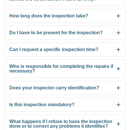
How long does the inspection take?
Do I have to be present for the inspection?
Can I request a specific inspection time?
Who is responsible for completing the repairs if
necessary?
Does your inspector carry identification?
Is this inspection mandatory?
What happens if I refuse to have the inspection
done or to correct any problems it identifies?