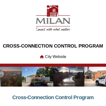
CROSS-CONNECTION CONTROL PROGRAM
City Website
Cross-Connection Control Program