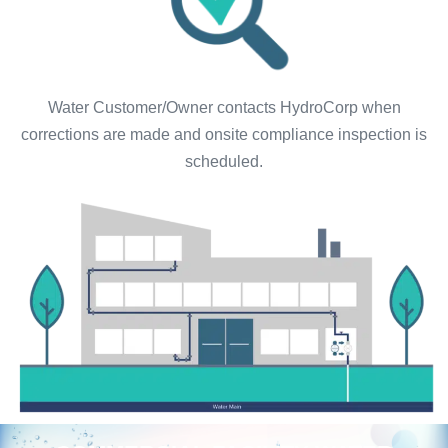
Water Customer/Owner contacts HydroCorp when
corrections are made and onsite compliance inspection is
scheduled.