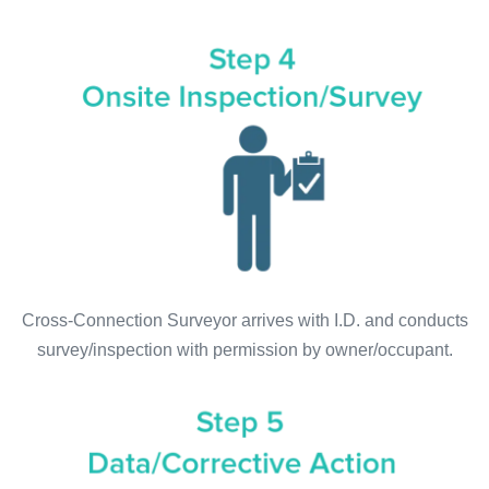
Cross-Connection Surveyor arrives with I.D. and conducts
survey/inspection with permission by owner/occupant.