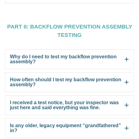
PART II: BACKFLOW PREVENTION ASSEMBLY
TESTING
Why do I need to test my backflow prevention
assembly?
How often should I test my backflow prevention
assembly?
I received a test notice, but your inspector was
just here and said everything was fine.
Is any older, legacy equipment “grandfathered”
in?