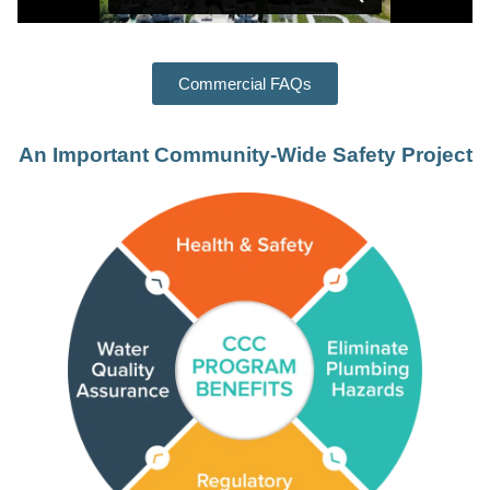
Commercial FAQs
An Important Community-Wide Safety Project