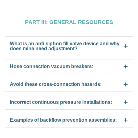
PART III: GENERAL RESOURCES
What is an anti-siphon fill valve device and why
does mine need adjustment?
Hose connection vacuum breakers:
Avoid these cross-connection hazards:
Incorrect continuous pressure installations:
Examples of backflow prevention assemblies: