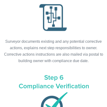
Surveyor documents existing and any potential corrective
actions, explains next step responsibilities to owner.
Corrective actions instructions are also mailed via postal to
building owner with compliance due date.