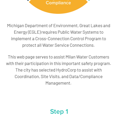
Michigan Department of Environment, Great Lakes and
Energy (EGLE) requires Public Water Systems to
implement a Cross-Connection Control Program to
protect all Water Service Connections.
This web page serves to assist Milan Water Customers
with their participation in this important safety program.
The city has selected HydroCorp to assist with
Coordination, Site Visits, and Data/Compliance
Management.