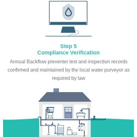
Step 5
Compliance Verification
Annual Backflow preventer test and inspection records
confirmed and maintained by the local water purveyor as
required by law