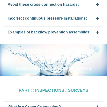
Avoid these cross-connection hazards:
Incorrect continuous pressure installations:
Examples of backflow prevention assemblies:
COMMERCIAL FACILITY WATER
CUSTOMERS
Cross-Connection and Backflow FAQ
PART I: INSPECTIONS / SURVEYS
What is a Cross-Connection?