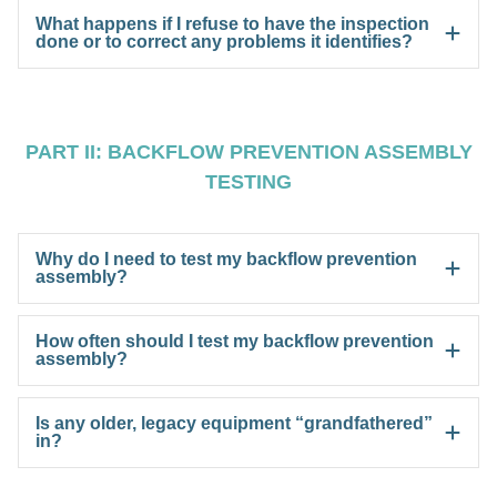
What happens if I refuse to have the inspection
done or to correct any problems it identifies?
PART II: BACKFLOW PREVENTION ASSEMBLY
TESTING
Why do I need to test my backflow prevention
assembly?
How often should I test my backflow prevention
assembly?
Is any older, legacy equipment “grandfathered”
in?