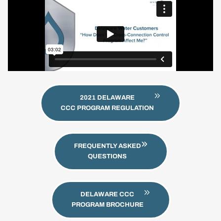
2021 DELAWARE
CCC PROGRAM REGULATION
FREQUENTLY ASKED
QUESTIONS
DELAWARE CCC
PROGRAM BROCHURE