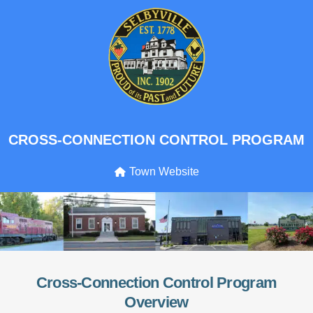
CROSS-CONNECTION CONTROL PROGRAM
Town Website
Cross-Connection Control Program
Overview