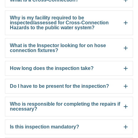
Why is my facility required to be
inspected/assessed for Cross-Connection
Hazards to the public water system?
What is the Inspector looking for on hose
connection fixtures?
How long does the inspection take?
Do I have to be present for the inspection?
Who is responsible for completing the repairs if
necessary?
Is this inspection mandatory?