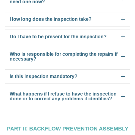
need one now?
How long does the inspection take?
Do I have to be present for the inspection?
Who is responsible for completing the repairs if
necessary?
Is this inspection mandatory?
What happens if I refuse to have the inspection
done or to correct any problems it identifies?
PART II: BACKFLOW PREVENTION ASSEMBLY