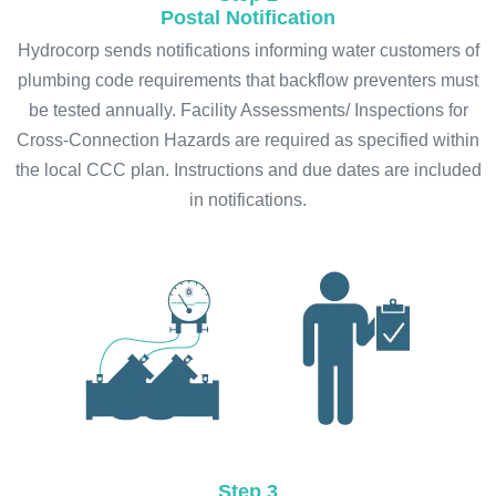
Postal Notification
Hydrocorp sends notifications informing water customers of
plumbing code requirements that backflow preventers must
be tested annually. Facility Assessments/ Inspections for
Cross-Connection Hazards are required as specified within
the local CCC plan. Instructions and due dates are included
in notifications.
Step 3