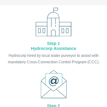
Step 1
Hydrocorp Assistance
Hydrocorp hired by local water purveyor to assist with
mandatory Cross-Connection Control Program (CCC).
Step 2