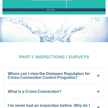
RESIDENTIAL WATER CUSTOMERS
Cross-Connection and Backflow FAQ
PART I: INSPECTIONS / SURVEYS
Where can I view the Delaware Regulation for
Cross-Connection Control Programs?
What is a Cross-Connection?
I’ve never had an inspection before. Why do I