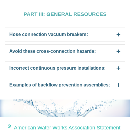
PART III: GENERAL RESOURCES
Hose connection vacuum breakers:
Avoid these cross-connection hazards:
Incorrect continuous pressure installations:
Examples of backflow prevention assemblies:
ADDITIONAL INFORMATION
American Water Works Association Statement