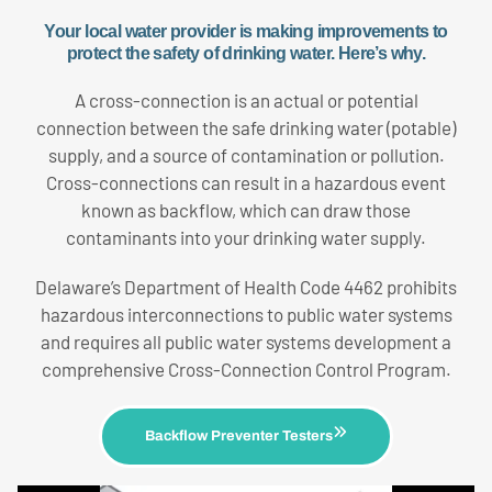
Your local water provider is making improvements to
protect the safety of drinking water. Here’s why.
A cross-connection is an actual or potential
connection between the safe drinking water (potable)
supply, and a source of contamination or pollution.
Cross-connections can result in a hazardous event
known as backflow, which can draw those
contaminants into your drinking water supply.
Delaware’s Department of Health Code 4462 prohibits
hazardous interconnections to public water systems
and requires all public water systems development a
comprehensive Cross-Connection Control Program.
Backflow Preventer Testers