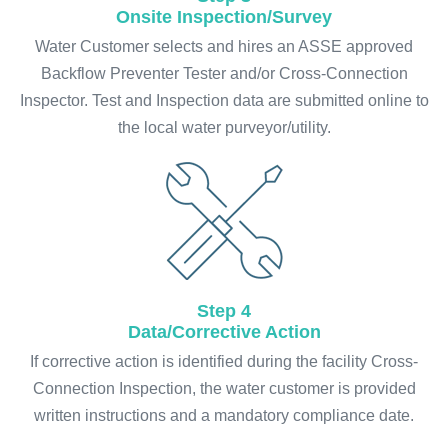
Onsite Inspection/Survey
Water Customer selects and hires an ASSE approved
Backflow Preventer Tester and/or Cross-Connection
Inspector. Test and Inspection data are submitted online to
the local water purveyor/utility.
Step 4
Data/Corrective Action
If corrective action is identified during the facility Cross-
Connection Inspection, the water customer is provided
written instructions and a mandatory compliance date.