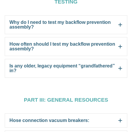
TESTING
Why do I need to test my backflow prevention
assembly?
How often should I test my backflow prevention
assembly?
Is any older, legacy equipment “grandfathered”
in?
PART III: GENERAL RESOURCES
Hose connection vacuum breakers: