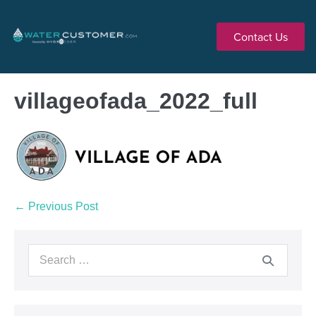
Contact Us
villageofada_2022_full
← Previous Post