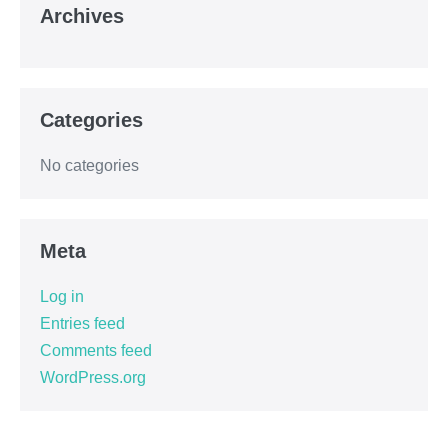
Archives
Categories
No categories
Meta
Log in
Entries feed
Comments feed
WordPress.org