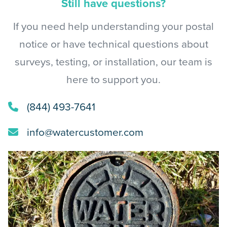
Still have questions?
If you need help understanding your postal
notice or have technical questions about
surveys, testing, or installation, our team is
here to support you.
(844) 493-7641
info@watercustomer.com