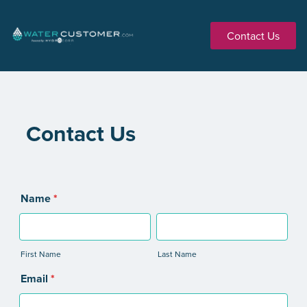
Contact Us