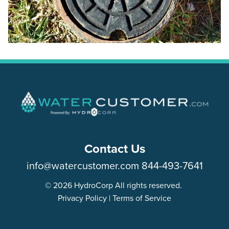
Contact Us
info@watercustomer.com
844-493-7641
© 2026 HydroCorp All rights reserved.
Privacy Policy
|
Terms of Service