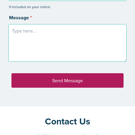
Contact Us