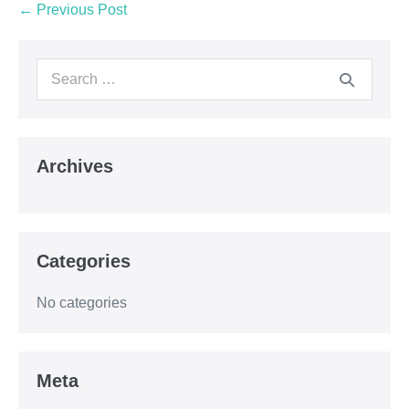
← Previous Post
Archives
Categories
No categories
Meta