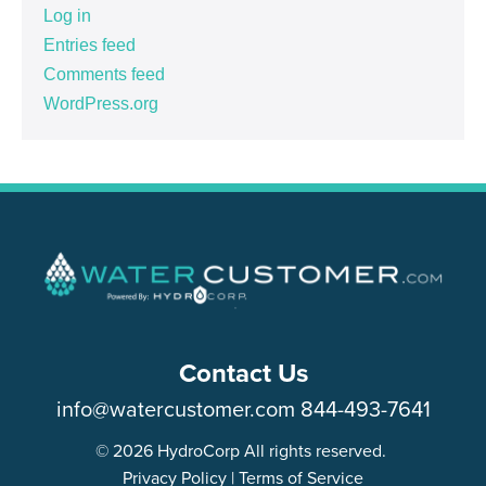
Log in
Entries feed
Comments feed
WordPress.org
Contact Us
info@watercustomer.com
844-493-7641
© 2026 HydroCorp All rights reserved.
Privacy Policy
|
Terms of Service