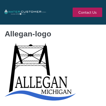
Contact Us
Allegan-logo