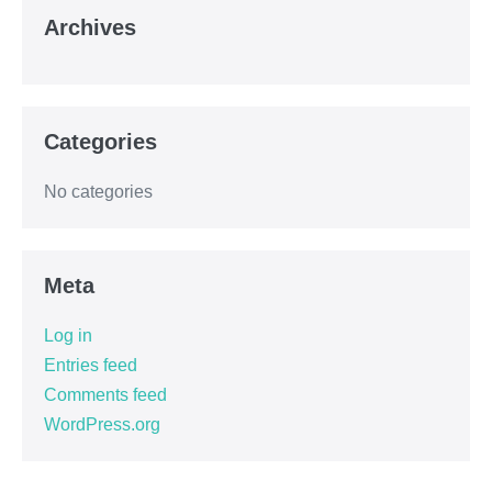
Archives
Categories
No categories
Meta
Log in
Entries feed
Comments feed
WordPress.org