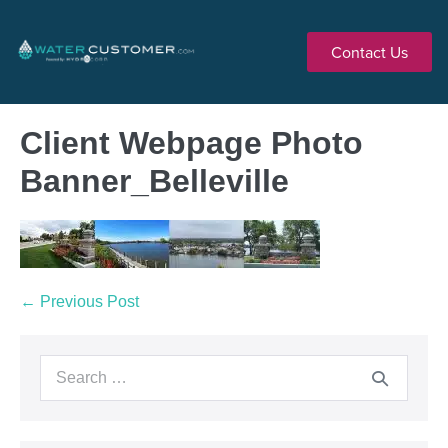
Contact Us
Client Webpage Photo
Banner_Belleville
← Previous Post