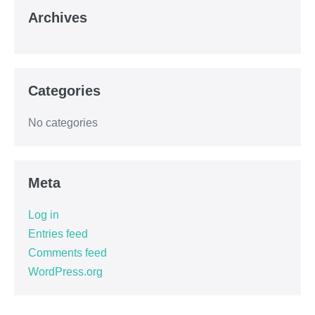
Archives
Categories
No categories
Meta
Log in
Entries feed
Comments feed
WordPress.org