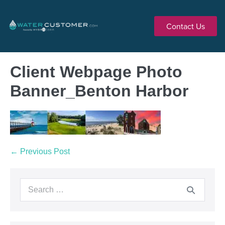
Contact Us
Client Webpage Photo
Banner_Benton Harbor
← Previous Post