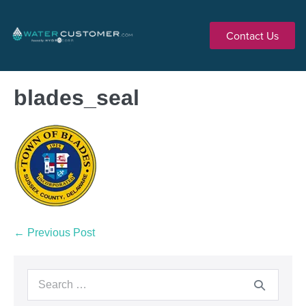
Contact Us
blades_seal
← Previous Post