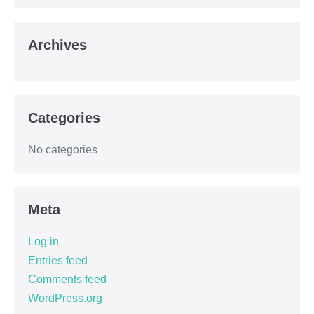
Archives
Categories
No categories
Meta
Log in
Entries feed
Comments feed
WordPress.org