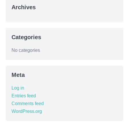
Archives
Categories
No categories
Meta
Log in
Entries feed
Comments feed
WordPress.org