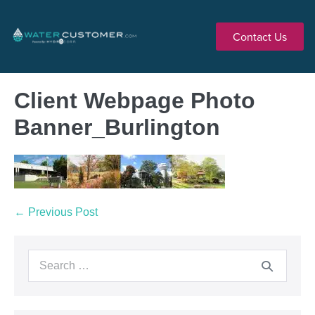
Contact Us
Client Webpage Photo
Banner_Burlington
← Previous Post