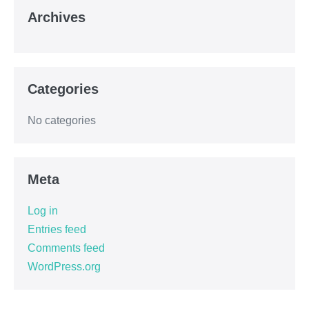
Archives
Categories
No categories
Meta
Log in
Entries feed
Comments feed
WordPress.org