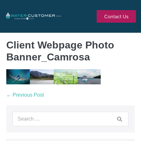
Contact Us
Client Webpage Photo
Banner_Camrosa
← Previous Post