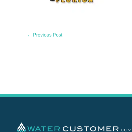
← Previous Post