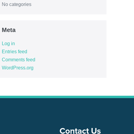
No categories
Meta
Log in
Entries feed
Comments feed
WordPress.org
Contact Us