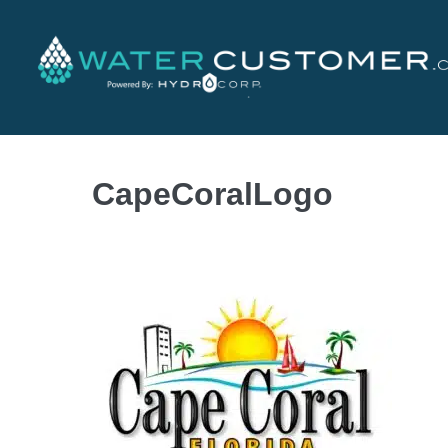
CapeCoralLogo