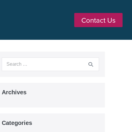
Contact Us
Archives
Categories