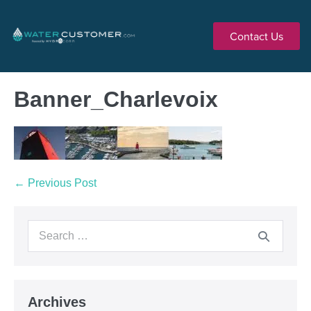
Contact Us
Banner_Charlevoix
← Previous Post
Archives