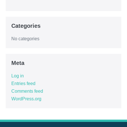
Categories
No categories
Meta
Log in
Entries feed
Comments feed
WordPress.org