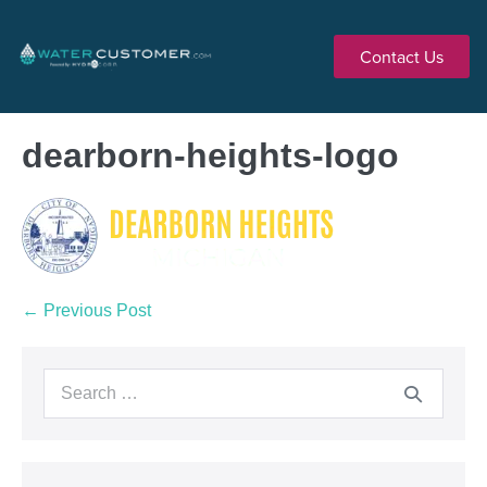
Contact Us
dearborn-heights-logo
← Previous Post