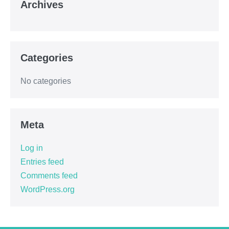
Archives
Categories
No categories
Meta
Log in
Entries feed
Comments feed
WordPress.org