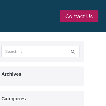
Contact Us
Archives
Categories