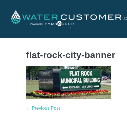
flat-rock-city-banner
← Previous Post