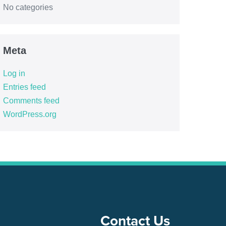
No categories
Meta
Log in
Entries feed
Comments feed
WordPress.org
Contact Us