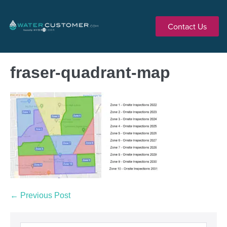
Contact Us
fraser-quadrant-map
← Previous Post