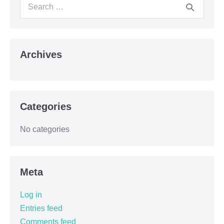
Archives
Categories
No categories
Meta
Log in
Entries feed
Comments feed