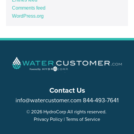
Comments feed
WordPress.org
Contact Us
info@watercustomer.com
844-493-7641
© 2026 HydroCorp All rights reserved.
Privacy Policy
|
Terms of Service