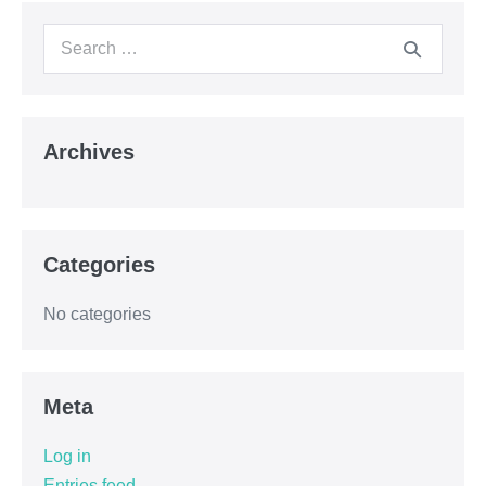
Archives
Categories
No categories
Meta
Log in
Entries feed