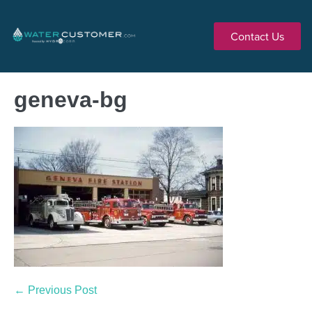
Contact Us
geneva-bg
← Previous Post