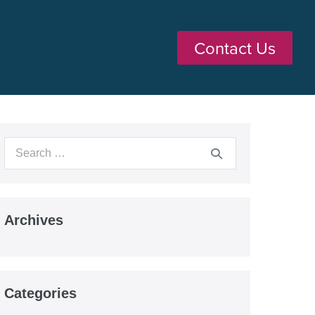
Contact Us
Archives
Categories