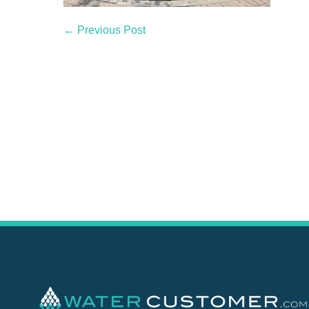
← Previous Post