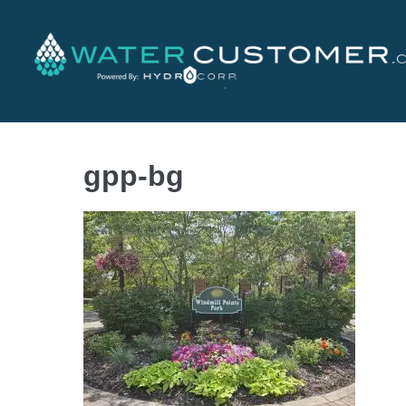
gpp-bg