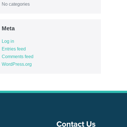
No categories
Meta
Log in
Entries feed
Comments feed
WordPress.org
Contact Us