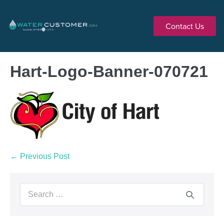
Contact Us
Hart-Logo-Banner-070721
← Previous Post