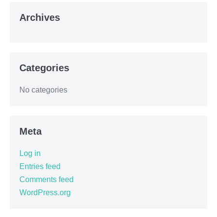
Archives
Categories
No categories
Meta
Log in
Entries feed
Comments feed
WordPress.org