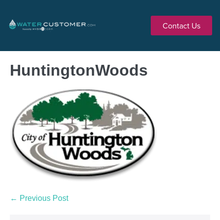
Contact Us
HuntingtonWoods
← Previous Post