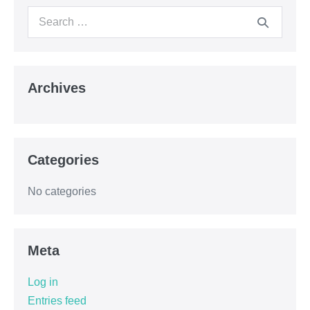
Archives
Categories
No categories
Meta
Log in
Entries feed