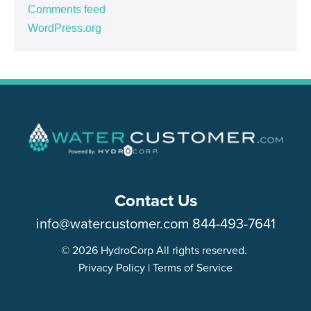
Comments feed
WordPress.org
Contact Us
info@watercustomer.com
844-493-7641
© 2026 HydroCorp All rights reserved.
Privacy Policy
|
Terms of Service