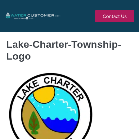
Contact Us
Lake-Charter-Township-
Logo