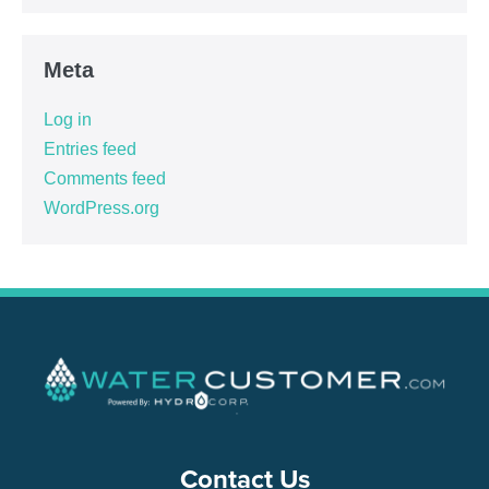
Meta
Log in
Entries feed
Comments feed
WordPress.org
Contact Us