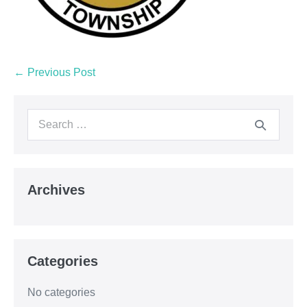
← Previous Post
Archives
Categories
No categories