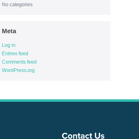
No categories
Meta
Log in
Entries feed
Comments feed
WordPress.org
Contact Us