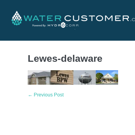
Lewes-delaware
← Previous Post