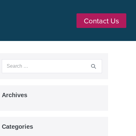
Contact Us
Archives
Categories