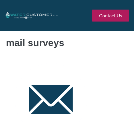
Contact Us
mail surveys