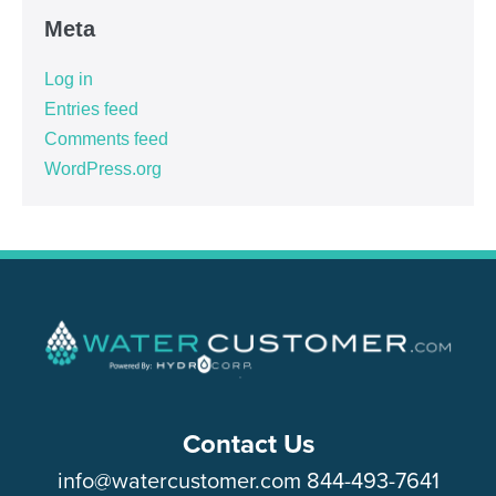
Meta
Log in
Entries feed
Comments feed
WordPress.org
Contact Us
info@watercustomer.com
844-493-7641