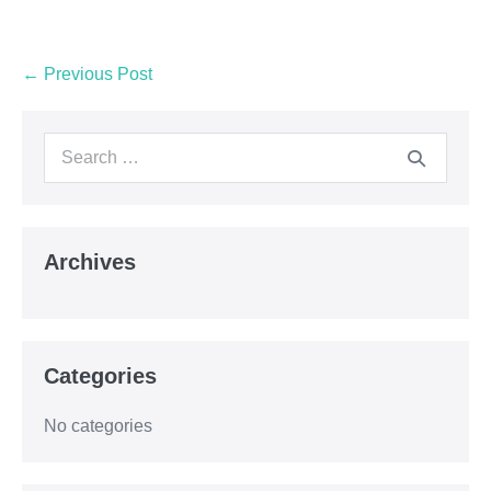
← Previous Post
Archives
Categories
No categories