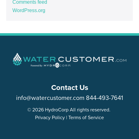
Comments feed
WordPress.org
Contact Us
info@watercustomer.com
844-493-7641
© 2026 HydroCorp All rights reserved.
Privacy Policy
|
Terms of Service