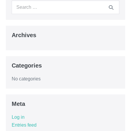
Archives
Categories
No categories
Meta
Log in
Entries feed