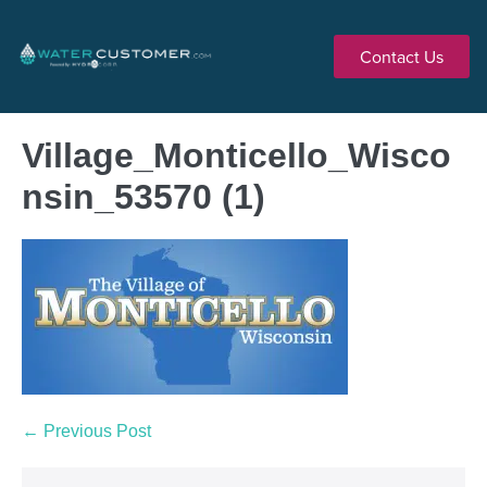
Contact Us
Village_Monticello_Wisco
nsin_53570 (1)
← Previous Post