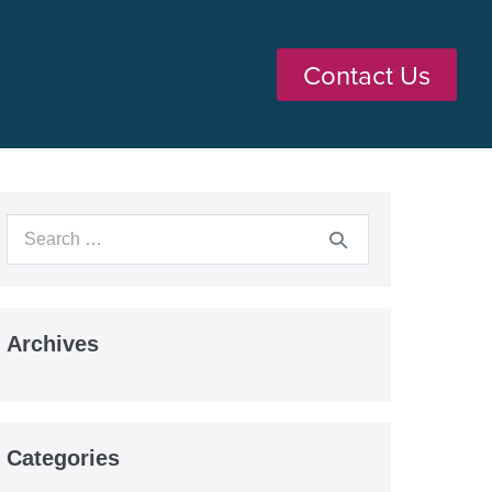
Contact Us
Archives
Categories