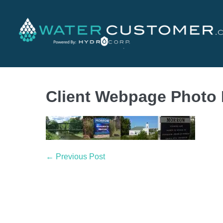
Client Webpage Photo
← Previous Post