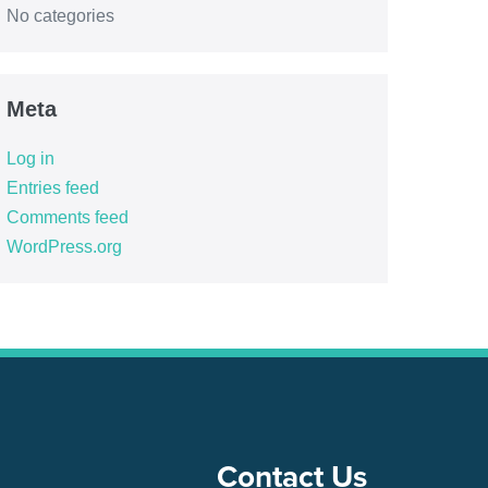
No categories
Meta
Log in
Entries feed
Comments feed
WordPress.org
Contact Us