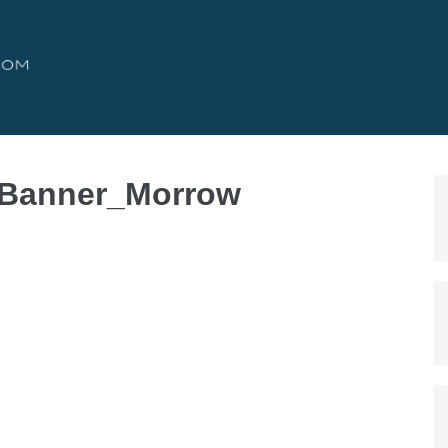
 Banner_Morrow