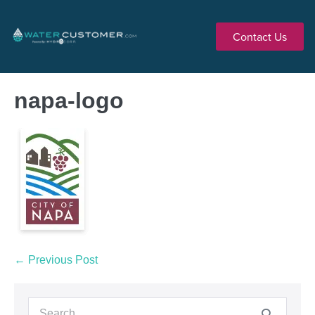
Contact Us
napa-logo
← Previous Post