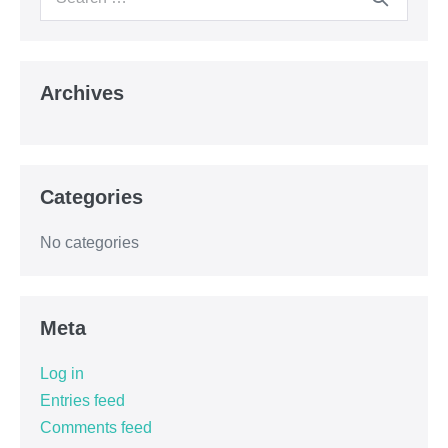
Archives
Categories
No categories
Meta
Log in
Entries feed
Comments feed