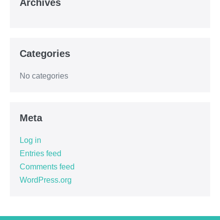
Archives
Categories
No categories
Meta
Log in
Entries feed
Comments feed
WordPress.org