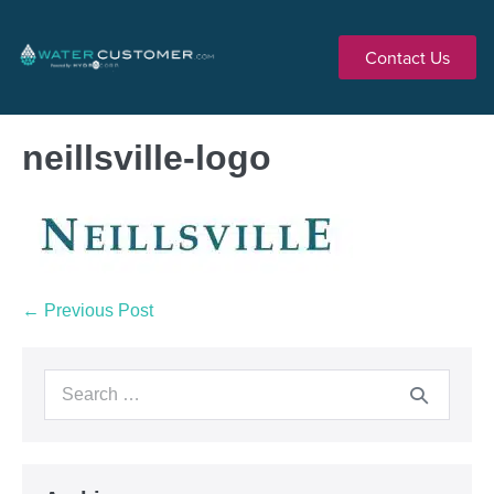
Contact Us
neillsville-logo
← Previous Post