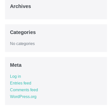
Archives
Categories
No categories
Meta
Log in
Entries feed
Comments feed
WordPress.org