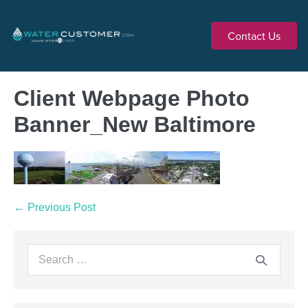
Contact Us
Client Webpage Photo
Banner_New Baltimore
← Previous Post