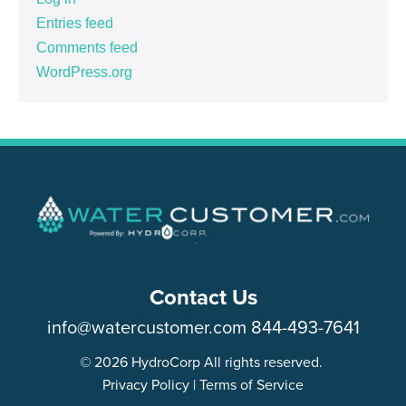
Entries feed
Comments feed
WordPress.org
Contact Us
info@watercustomer.com
844-493-7641
© 2026 HydroCorp All rights reserved.
Privacy Policy
|
Terms of Service