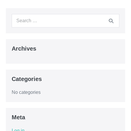
Archives
Categories
No categories
Meta
Log in