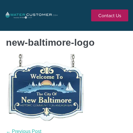
Contact Us
new-baltimore-logo
← Previous Post