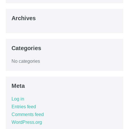
Archives
Categories
No categories
Meta
Log in
Entries feed
Comments feed
WordPress.org