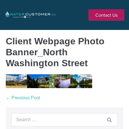
Contact Us
Client Webpage Photo
Banner_North
Washington Street
← Previous Post