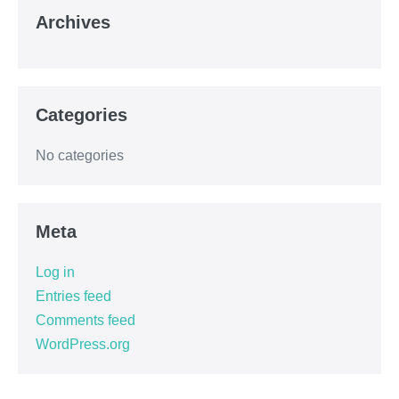
Archives
Categories
No categories
Meta
Log in
Entries feed
Comments feed
WordPress.org