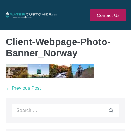
Contact Us
Client-Webpage-Photo-
Banner_Norway
← Previous Post