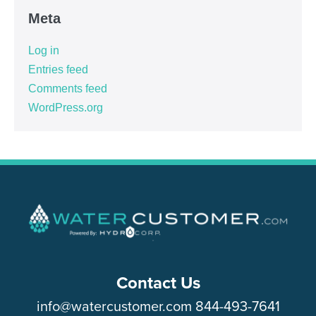
Meta
Log in
Entries feed
Comments feed
WordPress.org
Contact Us
info@watercustomer.com
844-493-7641