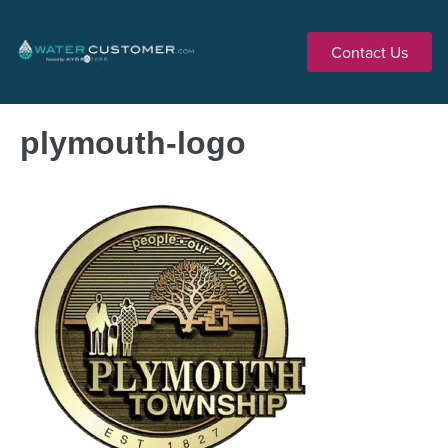
Contact Us
plymouth-logo