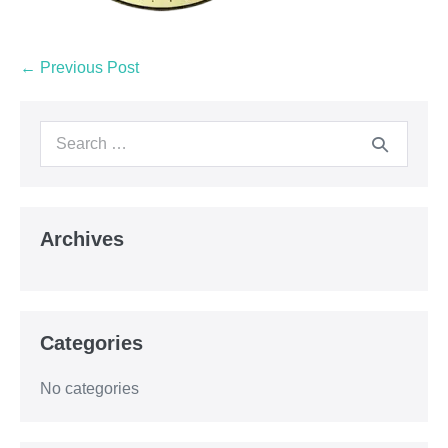
← Previous Post
Archives
Categories
No categories