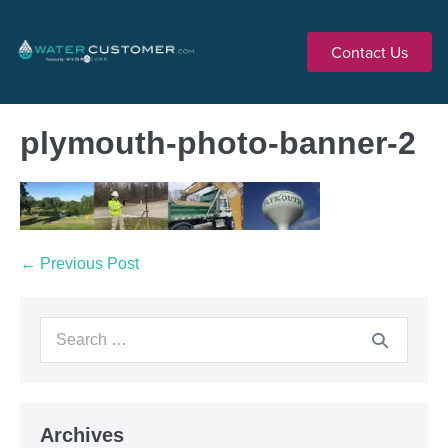
Contact Us
plymouth-photo-banner-2
← Previous Post
Archives