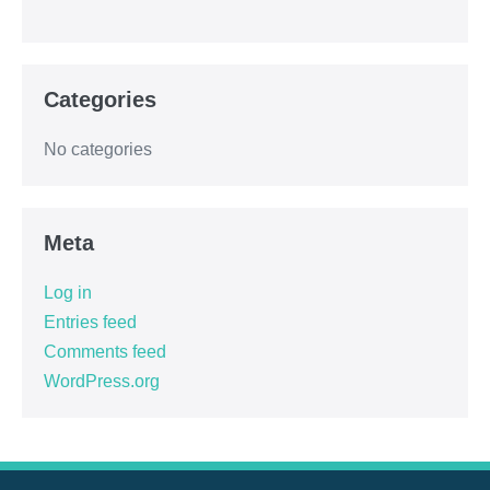
Categories
No categories
Meta
Log in
Entries feed
Comments feed
WordPress.org