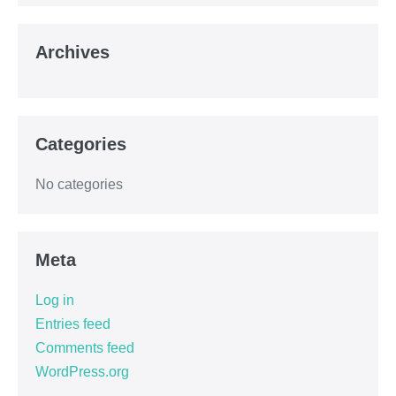
Archives
Categories
No categories
Meta
Log in
Entries feed
Comments feed
WordPress.org