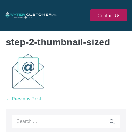
Contact Us
step-2-thumbnail-sized
← Previous Post