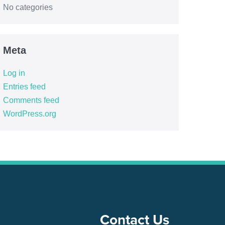
No categories
Meta
Log in
Entries feed
Comments feed
WordPress.org
Contact Us