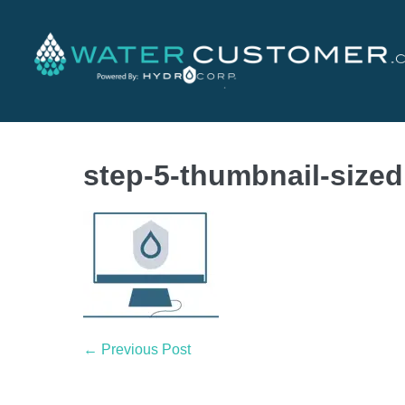
step-5-thumbnail-sized
← Previous Post