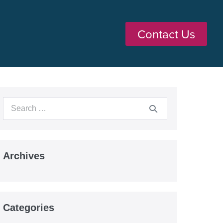
Contact Us
Archives
Categories