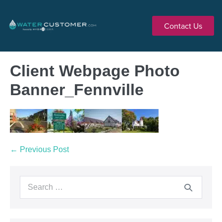
Contact Us
Client Webpage Photo
Banner_Fennville
← Previous Post