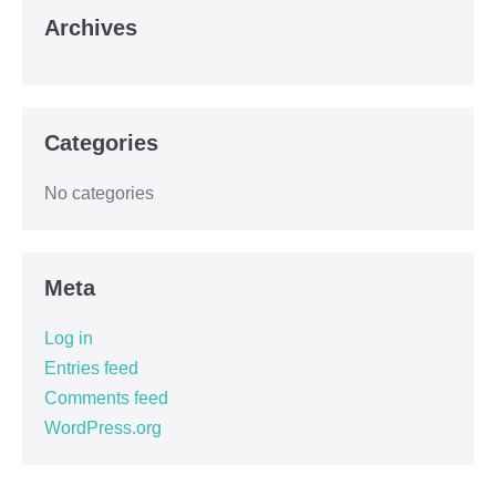
Archives
Categories
No categories
Meta
Log in
Entries feed
Comments feed
WordPress.org