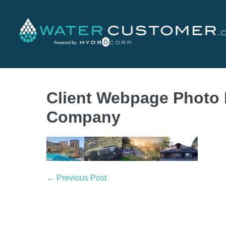
Client Webpage Photo
Company
← Previous Post