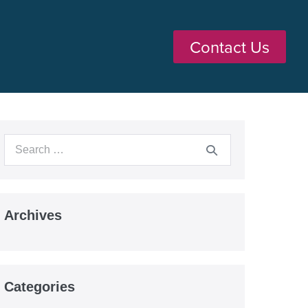
Contact Us
Archives
Categories