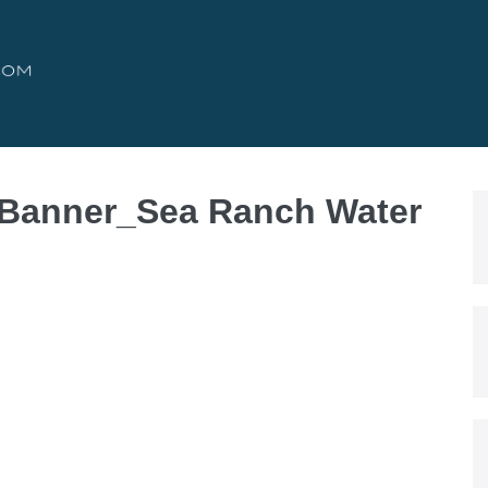
 Banner_Sea Ranch Water