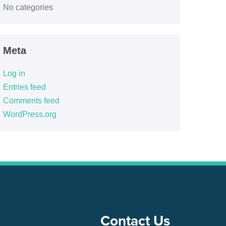
No categories
Meta
Log in
Entries feed
Comments feed
WordPress.org
Contact Us