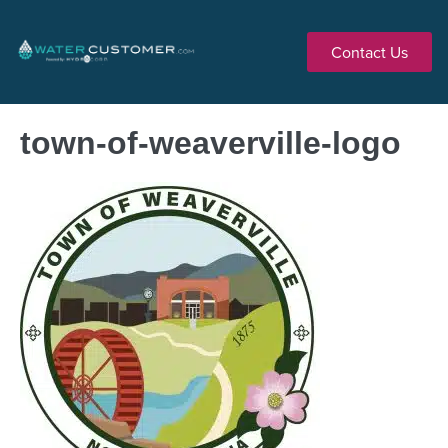
Contact Us
town-of-weaverville-logo