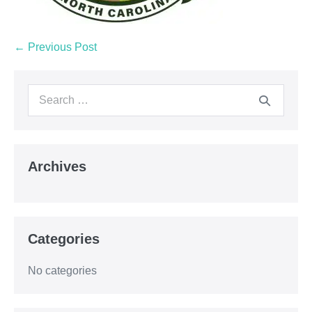
← Previous Post
Archives
Categories
No categories