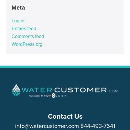
Meta
Log in
Entries feed
Comments feed
WordPress.org
Contact Us
info@watercustomer.com
844-493-7641