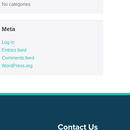
No categories
Meta
Log in
Entries feed
Comments feed
WordPress.org
Contact Us