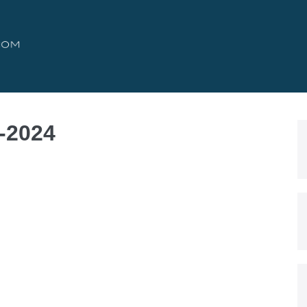
o-2024