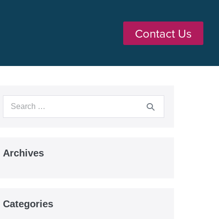
Contact Us
Archives
Categories