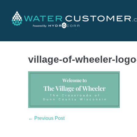
village-of-wheeler-log
← Previous Post