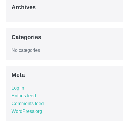
Archives
Categories
No categories
Meta
Log in
Entries feed
Comments feed
WordPress.org