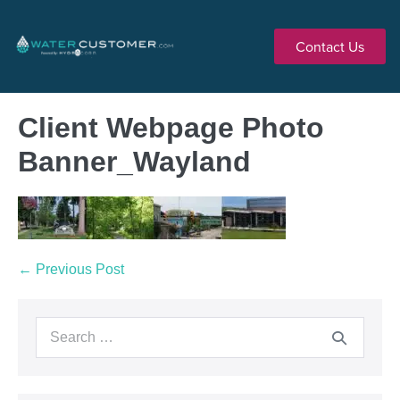
Contact Us
Client Webpage Photo
Banner_Wayland
← Previous Post