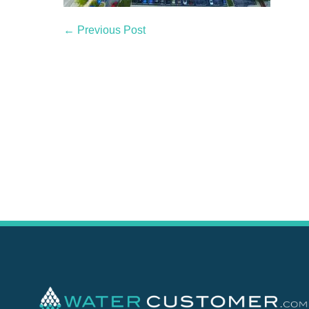
← Previous Post