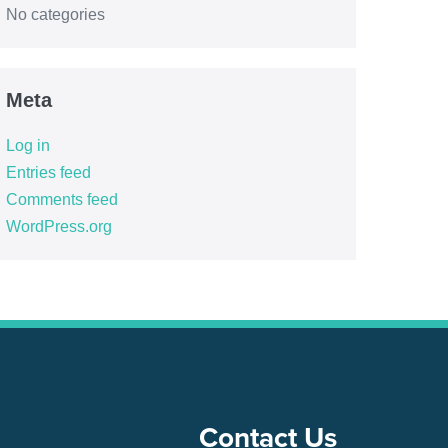
No categories
Meta
Log in
Entries feed
Comments feed
WordPress.org
Contact Us