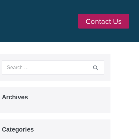
Contact Us
Archives
Categories