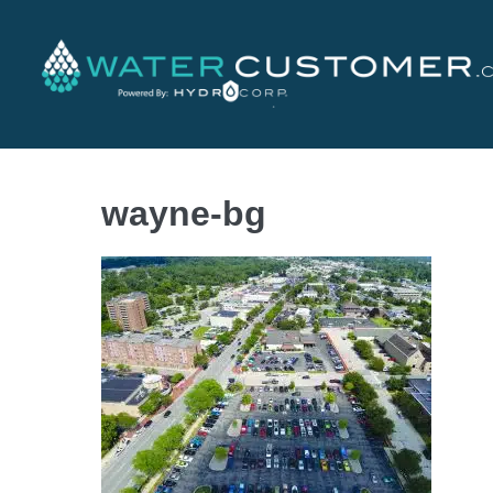
wayne-bg