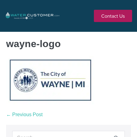
Contact Us
wayne-logo
← Previous Post