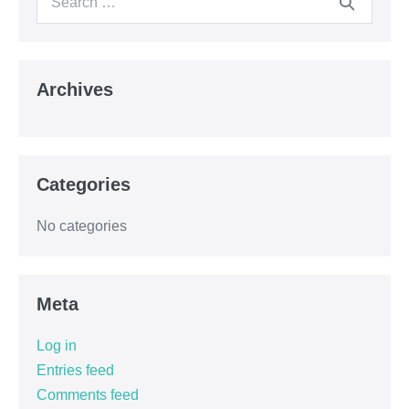
Archives
Categories
No categories
Meta
Log in
Entries feed
Comments feed