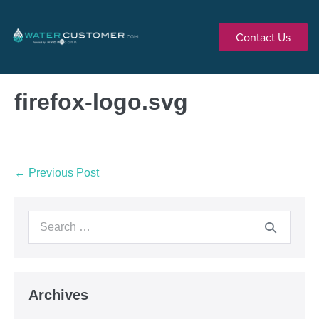
Contact Us
firefox-logo.svg
← Previous Post
Archives