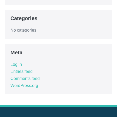
Categories
No categories
Meta
Log in
Entries feed
Comments feed
WordPress.org