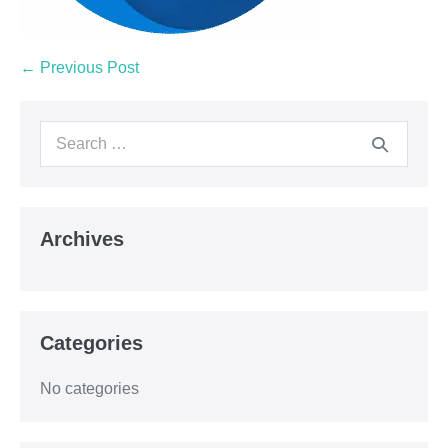
← Previous Post
Archives
Categories
No categories