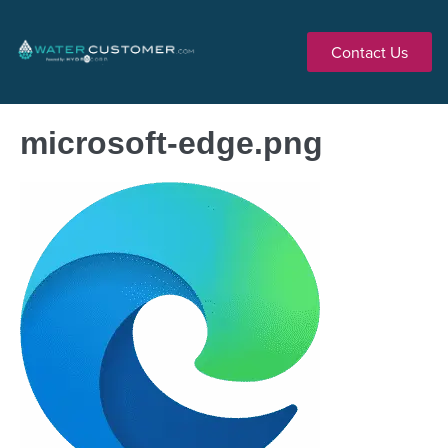
Contact Us
microsoft-edge.png