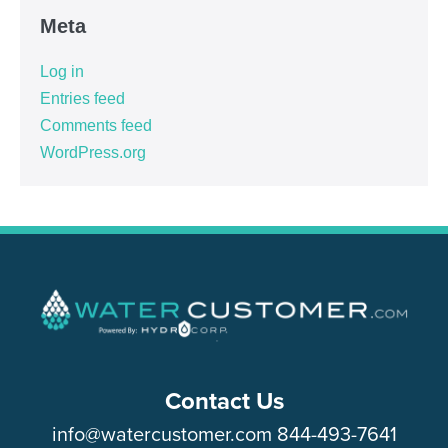
Meta
Log in
Entries feed
Comments feed
WordPress.org
Contact Us
info@watercustomer.com
844-493-7641