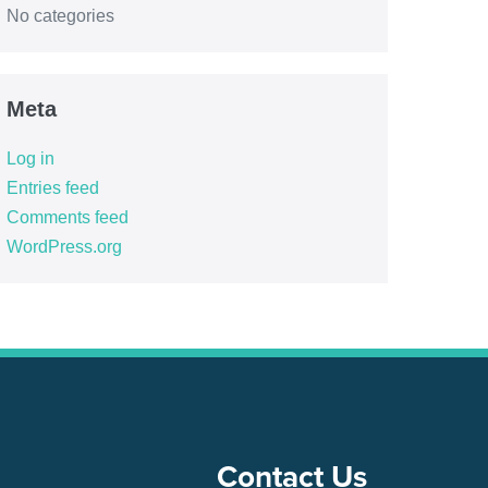
No categories
Meta
Log in
Entries feed
Comments feed
WordPress.org
Contact Us