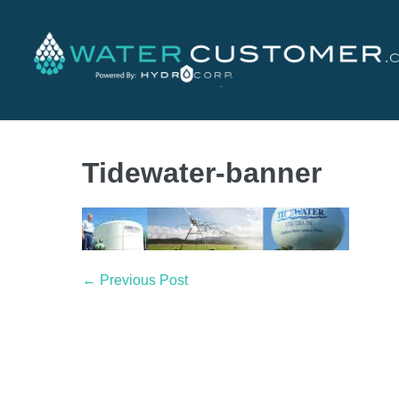
Tidewater-banner
← Previous Post