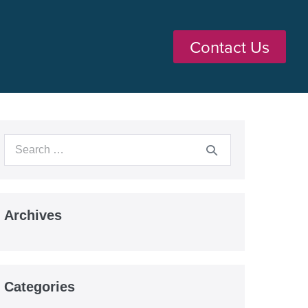
Contact Us
Archives
Categories